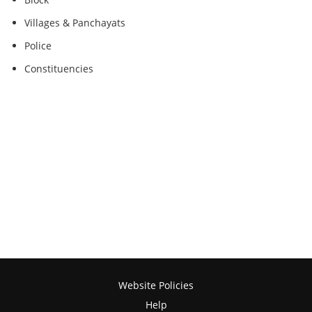
Villages & Panchayats
Police
Constituencies
Website Policies
Help