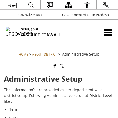
उत्तर प्रदेश सरकार
Government of Uttar Pradesh
जनपद इटावा
DISTRICT ETAWAH
Administrative Setup
HOME
ABOUT DISTRICT
Administrative Setup
This information’s are provided as per department wise
district setup, Following Administrative setup at District Level
like :
Tehsil
Block