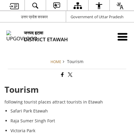
उत्तर प्रदेश सरकार
Government of Uttar Pradesh
जनपद इटावा
DISTRICT ETAWAH
Tourism
HOME
Tourism
following tourist places attract tourists in Etawah
Safari Park Etawah
Raja Sumer Singh Fort
Victoria Park