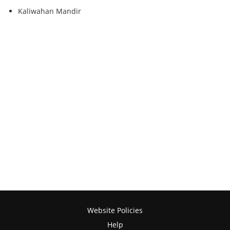
Kaliwahan Mandir
Website Policies
Help