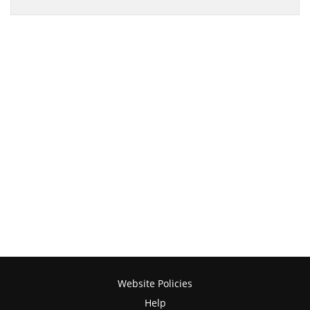
Website Policies
Help