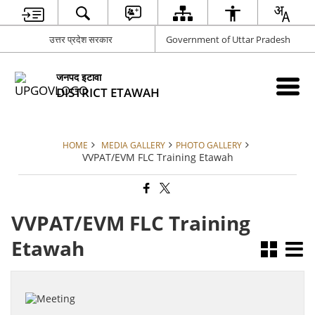
उत्तर प्रदेश सरकार
Government of Uttar Pradesh
जनपद इटावा
DISTRICT ETAWAH
HOME
MEDIA GALLERY
PHOTO GALLERY
VVPAT/EVM FLC Training Etawah
VVPAT/EVM FLC Training
Etawah