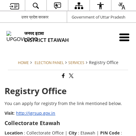
उत्तर प्रदेश सरकार
Government of Uttar Pradesh
जनपद इटावा
DISTRICT ETAWAH
Registry Office
HOME
ELECTION PANEL
SERVICES
Registry Office
You can apply for registry from the link mentioned below.
Visit
:
http://igrsup.gov.in
Collectorate Etawah
Location
: Collectorate Office |
City
: Etawah |
PIN Code
: