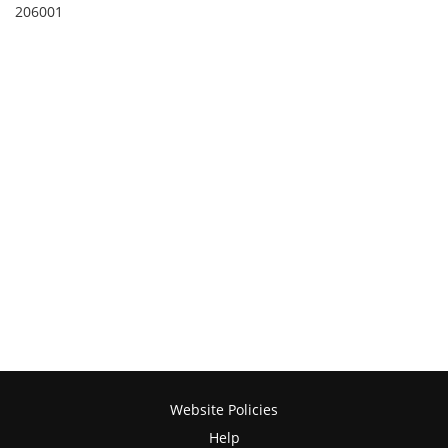
206001
Website Policies
Help